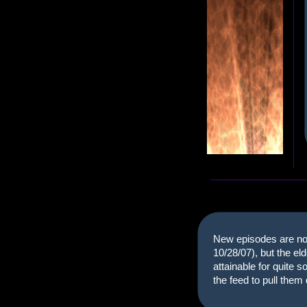
New episodes are no 
10/28/07), but the el
attainable for quite 
the feed to pull the