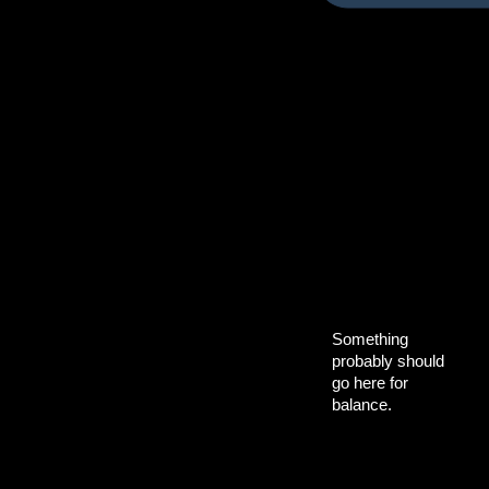
Something
probably should
go here for
balance.