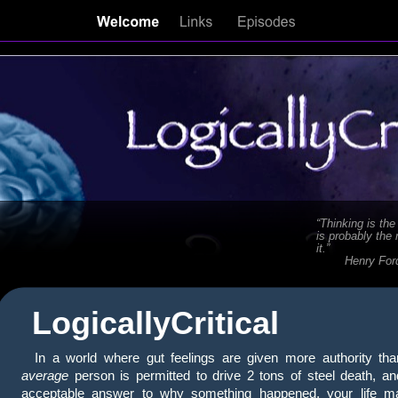
“Thinking is the
is probably the
it.”
Henry For
LogicallyCritical
In a world where gut feelings are given more authority tha
average
person is permitted to drive 2 tons of steel death, and
acceptable answer to why something happened, your life m