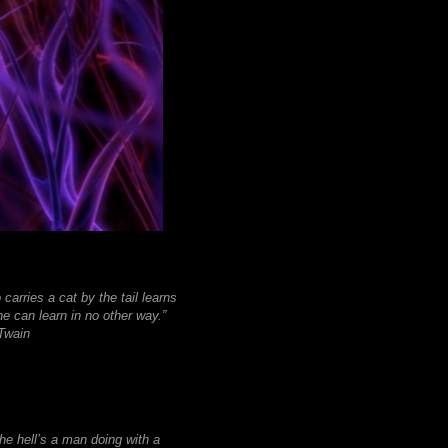
carries a cat by the tail learns
e can learn in no other way.”
wain
he hell’s a man doing with a