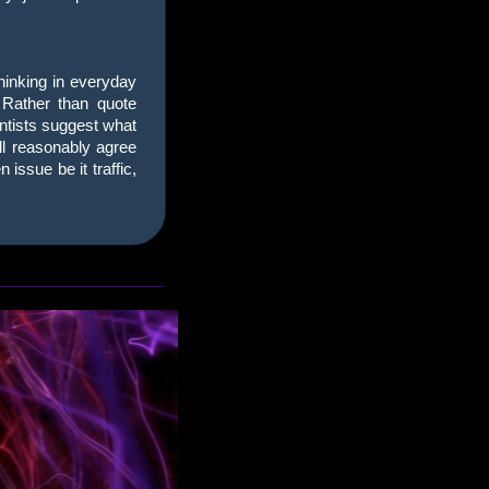
thinking in everyday
. Rather than quote
entists suggest what
all reasonably agree
issue be it traffic,