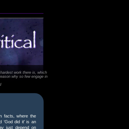
 hardest work there is, which
 reason why so few engage in
d
n facts, where the
 ‘God did it’ is an
ay just depend on