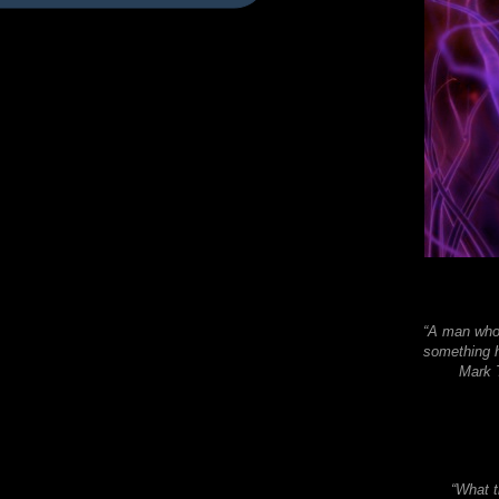
“A man who 
something h
Mark T
“What t