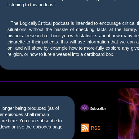
listening to this podcast.
The LogicallyCritical podcast is intended to encourage critical 
situations without the hassle of checking facts at the library
historical research or bore you with statistics about how many d
cigarette to their patients, this will use information that we can 
on, and will show by example how to more-fully explore any given 
religion, or how to lure a weasel into a cardboard box.
longer being produced (as of
der episodes shall remain
some time. You can subscribe to
m down or use the
episodes
page.